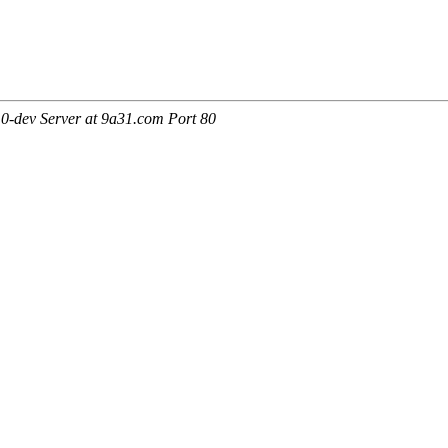
0-dev Server at 9a31.com Port 80